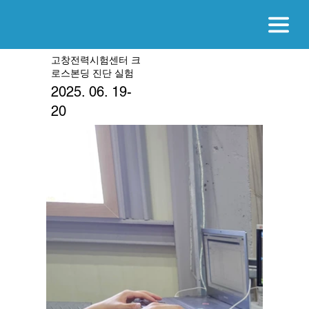
고창전력시험센터 크
로스본딩 진단 실험
2025. 06. 19-
20