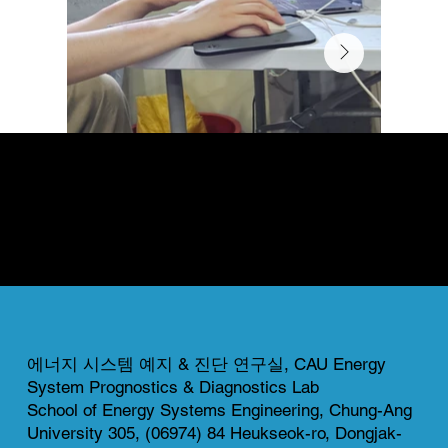
News & Gallery
This page highlights both completed and ongoing projects of our lab.
Each project reflects our commitment to innovation, collaboration, and real-world impact in energy system research.
에너지 시스템 예지 & 진단 연구실, CAU Energy
System Prognostics & Diagnostics Lab
School of Energy Systems Engineering, Chung-Ang
University 305, (06974) 84 Heukseok-ro, Dongjak-