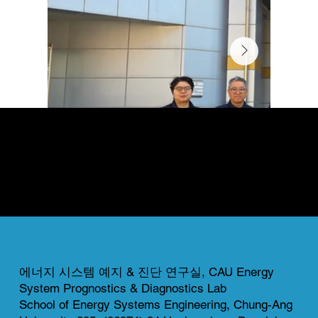
News & Gallery
This page highlights both completed and ongoing projects of our lab.
Each project reflects our commitment to innovation, collaboration, and real-world impact in energy system research.
에너지 시스템 예지 & 진단 연구실, CAU Energy
System Prognostics & Diagnostics Lab
School of Energy Systems Engineering, Chung-Ang