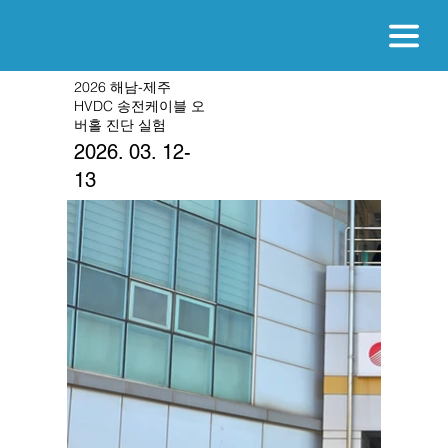
2026 해남-제주
HVDC 송전케이블 오
버홀 진단 실험
2026. 03. 12-
13